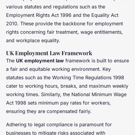
various statutes and regulations such as the
Employment Rights Act 1996 and the Equality Act
2010. These provide the backbone for employment
rights concerning fair treatment, wage entitlements,
and workplace equality.
UK Employment Law Framework
The
UK employment law
framework is built to ensure
a fair and equitable working environment. Key
statutes such as the Working Time Regulations 1998
cater to working hours, breaks, and maximum weekly
working times. Similarly, the National Minimum Wage
Act 1998 sets minimum pay rates for workers,
ensuring they are compensated fairly.
Adhering to legal compliance is paramount for
businesses to mitigate risks associated with