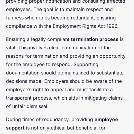
providing proper notification and consulting affected
employees. The goal is to maintain respect and
fairness when roles become redundant, ensuring
compliance with the Employment Rights Act 1996.
Ensuring a legally compliant
termination process
is
vital. This involves clear communication of the
reasons for termination and providing an opportunity
for the employee to respond. Supporting
documentation should be maintained to substantiate
decisions made. Employers should be aware of the
employee’s right to appeal and must facilitate a
transparent process, which aids in mitigating claims
of unfair dismissal.
During times of redundancy, providing
employee
support
is not only ethical but beneficial for