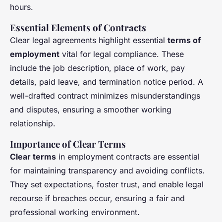
hours.
Essential Elements of Contracts
Clear legal agreements highlight essential
terms of
employment
vital for legal compliance. These
include the job description, place of work, pay
details, paid leave, and termination notice period. A
well-drafted contract minimizes misunderstandings
and disputes, ensuring a smoother working
relationship.
Importance of Clear Terms
Clear terms
in employment contracts are essential
for maintaining transparency and avoiding conflicts.
They set expectations, foster trust, and enable legal
recourse if breaches occur, ensuring a fair and
professional working environment.