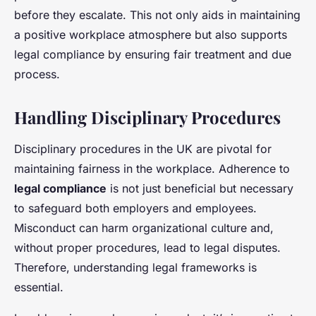
before they escalate. This not only aids in maintaining
a positive workplace atmosphere but also supports
legal compliance by ensuring fair treatment and due
process.
Handling Disciplinary Procedures
Disciplinary procedures in the UK are pivotal for
maintaining fairness in the workplace. Adherence to
legal compliance
is not just beneficial but necessary
to safeguard both employers and employees.
Misconduct can harm organizational culture and,
without proper procedures, lead to legal disputes.
Therefore, understanding legal frameworks is
essential.