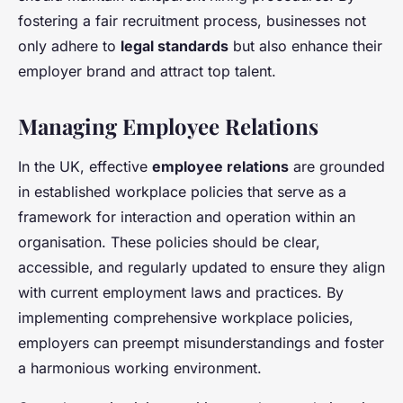
fostering a fair recruitment process, businesses not
only adhere to
legal standards
but also enhance their
employer brand and attract top talent.
Managing Employee Relations
In the UK, effective
employee relations
are grounded
in established workplace policies that serve as a
framework for interaction and operation within an
organisation. These policies should be clear,
accessible, and regularly updated to ensure they align
with current employment laws and practices. By
implementing comprehensive workplace policies,
employers can preempt misunderstandings and foster
a harmonious working environment.