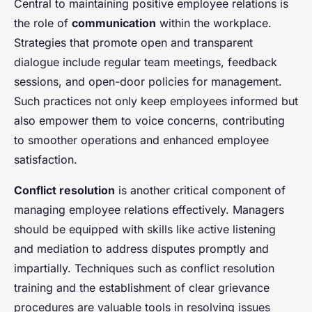
Central to maintaining positive employee relations is
the role of
communication
within the workplace.
Strategies that promote open and transparent
dialogue include regular team meetings, feedback
sessions, and open-door policies for management.
Such practices not only keep employees informed but
also empower them to voice concerns, contributing
to smoother operations and enhanced employee
satisfaction.
Conflict resolution
is another critical component of
managing employee relations effectively. Managers
should be equipped with skills like active listening
and mediation to address disputes promptly and
impartially. Techniques such as conflict resolution
training and the establishment of clear grievance
procedures are valuable tools in resolving issues