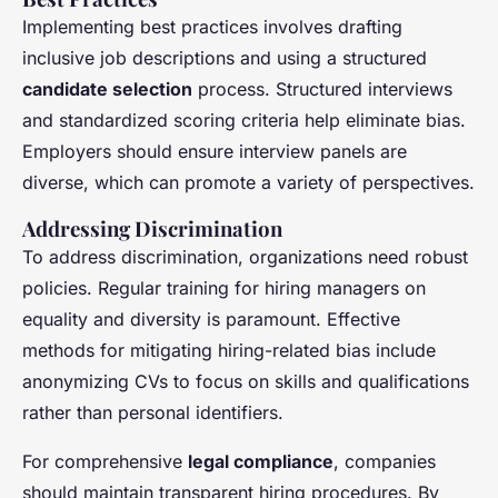
Implementing best practices involves drafting
inclusive job descriptions and using a structured
candidate selection
process. Structured interviews
and standardized scoring criteria help eliminate bias.
Employers should ensure interview panels are
diverse, which can promote a variety of perspectives.
Addressing Discrimination
To address discrimination, organizations need robust
policies. Regular training for hiring managers on
equality and diversity is paramount. Effective
methods for mitigating hiring-related bias include
anonymizing CVs to focus on skills and qualifications
rather than personal identifiers.
For comprehensive
legal compliance
, companies
should maintain transparent hiring procedures. By