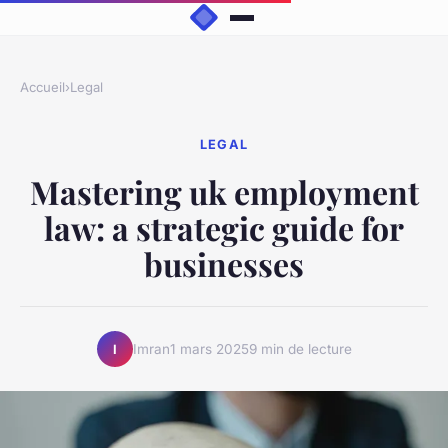
Accueil
›
Legal
LEGAL
Mastering uk employment
law: a strategic guide for
businesses
Imran
1 mars 2025
9 min de lecture
I