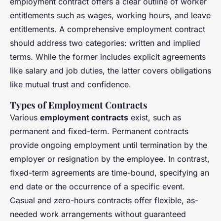
employment contract offers a clear outline of worker
entitlements such as wages, working hours, and leave
entitlements. A comprehensive employment contract
should address two categories: written and implied
terms. While the former includes explicit agreements
like salary and job duties, the latter covers obligations
like mutual trust and confidence.
Types of Employment Contracts
Various
employment contracts
exist, such as
permanent and fixed-term. Permanent contracts
provide ongoing employment until termination by the
employer or resignation by the employee. In contrast,
fixed-term agreements are time-bound, specifying an
end date or the occurrence of a specific event.
Casual and zero-hours contracts offer flexible, as-
needed work arrangements without guaranteed