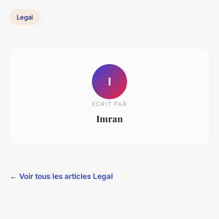
Legal
I
ECRIT PAR
Imran
← Voir tous les articles Legal