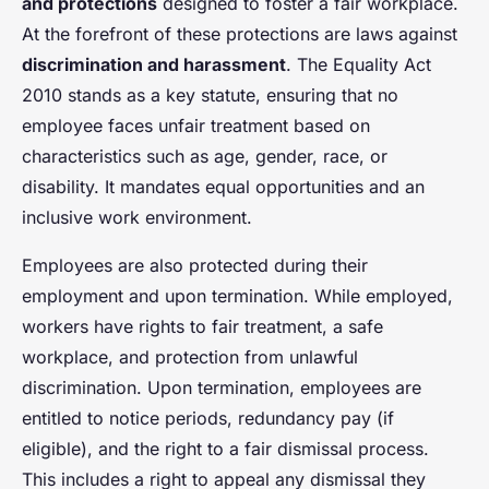
and protections
designed to foster a fair workplace.
At the forefront of these protections are laws against
discrimination and harassment
. The Equality Act
2010 stands as a key statute, ensuring that no
employee faces unfair treatment based on
characteristics such as age, gender, race, or
disability. It mandates equal opportunities and an
inclusive work environment.
Employees are also protected during their
employment and upon termination. While employed,
workers have rights to fair treatment, a safe
workplace, and protection from unlawful
discrimination. Upon termination, employees are
entitled to notice periods, redundancy pay (if
eligible), and the right to a fair dismissal process.
This includes a right to appeal any dismissal they