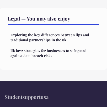
Legal — You may also enjoy
Exploring the key differences between llps and
traditional partnerships in the uk
Uk law: strategies for businesses to safeguard
against data breach risks
Studentsupportusa