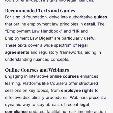
tools offer in-depth insights into legal nuances.
Recommended Texts and Guides
For a solid foundation, delve into authoritative
guides
that outline employment law principles in
detail
. The
“Employment Law Handbook” and “HR and
Employment Law Digest” are particularly useful.
These texts cover a wide spectrum of
legal
agreements
and regulatory frameworks, aiding in
understanding nuanced concepts.
Online Courses and Webinars
Engaging in interactive
online courses
enhances
learning. Platforms like Coursera offer structured
sessions on key topics, from
employee rights
to
effective disciplinary procedures. Webinars present a
dynamic way to stay abreast of recent
legal
compliance
updates, facilitating real-time interaction