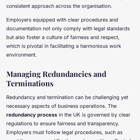
consistent approach across the organisation.
Employers equipped with clear procedures and
documentation not only comply with legal standards
but also foster a culture of fairness and respect,
which is pivotal in facilitating a harmonious work
environment.
Managing Redundancies and
Terminations
Redundancy and termination can be challenging yet
necessary aspects of business operations. The
redundancy process
in the UK is governed by clear
regulations to ensure fairness and transparency.
Employers must follow legal procedures, such as