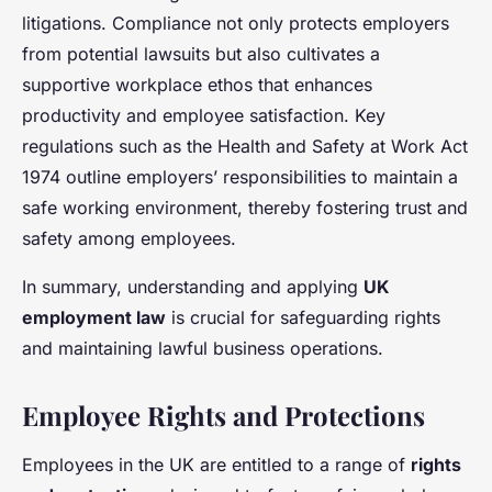
litigations. Compliance not only protects employers
from potential lawsuits but also cultivates a
supportive workplace ethos that enhances
productivity and employee satisfaction. Key
regulations such as the Health and Safety at Work Act
1974 outline employers’ responsibilities to maintain a
safe working environment, thereby fostering trust and
safety among employees.
In summary, understanding and applying
UK
employment law
is crucial for safeguarding rights
and maintaining lawful business operations.
Employee Rights and Protections
Employees in the UK are entitled to a range of
rights