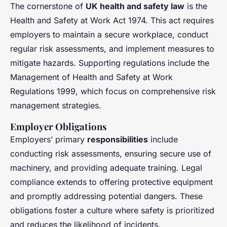
The cornerstone of
UK health and safety law
is the
Health and Safety at Work Act 1974. This act requires
employers to maintain a secure workplace, conduct
regular risk assessments, and implement measures to
mitigate hazards. Supporting regulations include the
Management of Health and Safety at Work
Regulations 1999, which focus on comprehensive risk
management strategies.
Employer Obligations
Employers’ primary
responsibilities
include
conducting risk assessments, ensuring secure use of
machinery, and providing adequate training. Legal
compliance extends to offering protective equipment
and promptly addressing potential dangers. These
obligations foster a culture where safety is prioritized
and reduces the likelihood of incidents.