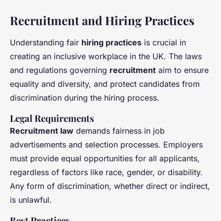
Recruitment and Hiring Practices
Understanding fair
hiring practices
is crucial in
creating an inclusive workplace in the UK. The laws
and regulations governing
recruitment
aim to ensure
equality and diversity, and protect candidates from
discrimination during the hiring process.
Legal Requirements
Recruitment law
demands fairness in job
advertisements and selection processes. Employers
must provide equal opportunities for all applicants,
regardless of factors like race, gender, or disability.
Any form of discrimination, whether direct or indirect,
is unlawful.
Best Practices