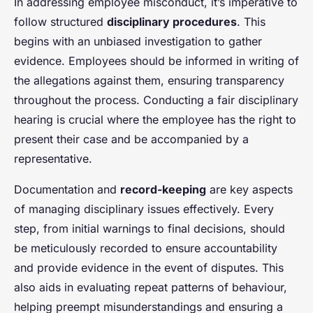
In addressing employee misconduct, it’s imperative to
follow structured
disciplinary procedures
. This
begins with an unbiased investigation to gather
evidence. Employees should be informed in writing of
the allegations against them, ensuring transparency
throughout the process. Conducting a fair disciplinary
hearing is crucial where the employee has the right to
present their case and be accompanied by a
representative.
Documentation and
record-keeping
are key aspects
of managing disciplinary issues effectively. Every
step, from initial warnings to final decisions, should
be meticulously recorded to ensure accountability
and provide evidence in the event of disputes. This
also aids in evaluating repeat patterns of behaviour,
helping preempt misunderstandings and ensuring a