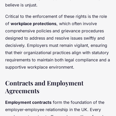
believe is unjust.
Critical to the enforcement of these rights is the role
of
workplace protections
, which often involve
comprehensive policies and grievance procedures
designed to address and resolve issues swiftly and
decisively. Employers must remain vigilant, ensuring
that their organizational practices align with statutory
requirements to maintain both legal compliance and a
supportive workplace environment.
Contracts and Employment
Agreements
Employment contracts
form the foundation of the
employer-employee relationship in the UK. Every