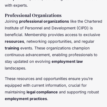
with experts.
Professional Organizations
Joining
professional organizations
like the Chartered
Institute of Personnel and Development (CIPD) is
beneficial. Membership provides access to exclusive
resources
, networking opportunities, and regular
training
events. These organizations champion
continuous advancement, enabling professionals to
stay updated on evolving
employment law
landscapes.
These resources and opportunities ensure you’re
equipped with current information, crucial for
maintaining
legal compliance
and supporting robust
employment practices
.