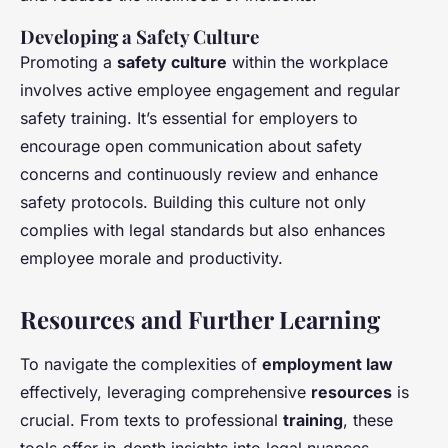
Developing a Safety Culture
Promoting a
safety culture
within the workplace
involves active employee engagement and regular
safety training. It’s essential for employers to
encourage open communication about safety
concerns and continuously review and enhance
safety protocols. Building this culture not only
complies with legal standards but also enhances
employee morale and productivity.
Resources and Further Learning
To navigate the complexities of
employment law
effectively, leveraging comprehensive
resources
is
crucial. From texts to professional
training
, these