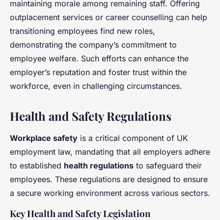
maintaining morale among remaining staff. Offering
outplacement services or career counselling can help
transitioning employees find new roles,
demonstrating the company’s commitment to
employee welfare. Such efforts can enhance the
employer’s reputation and foster trust within the
workforce, even in challenging circumstances.
Health and Safety Regulations
Workplace safety
is a critical component of UK
employment law, mandating that all employers adhere
to established
health regulations
to safeguard their
employees. These regulations are designed to ensure
a secure working environment across various sectors.
Key Health and Safety Legislation