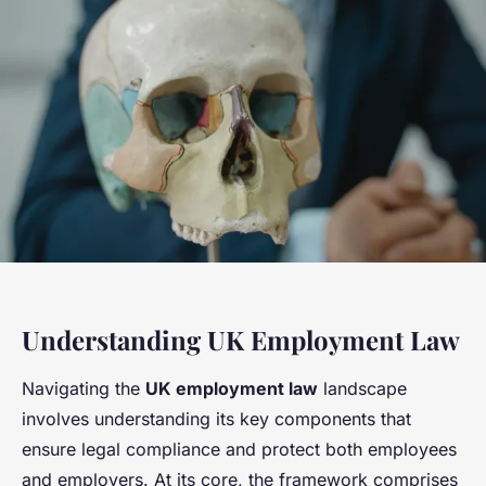
Understanding UK Employment Law
Navigating the
UK employment law
landscape
involves understanding its key components that
ensure legal compliance and protect both employees
and employers. At its core, the framework comprises