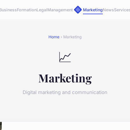
Business
Formation
Legal
Management
Marketing
News
Service
Home
› Marketing
📈
Marketing
Digital marketing and communication