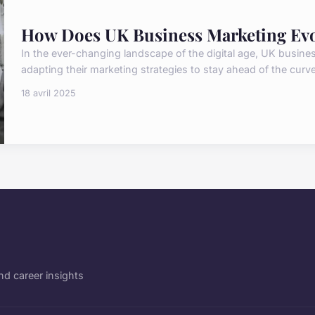
How Does UK Business Marketing Evol
In the ever-changing landscape of the digital age, UK busine
adapting their marketing strategies to stay ahead of the curve.
18 avril 2025
d career insights