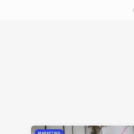
MARKETING