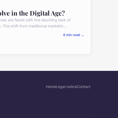
ve in the Digital Age?
sses are faced with the daunting task of
 The shift from traditional marketin...
6 min read →
Home
Legal notice
Contact