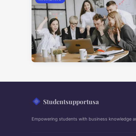
Studentsupportusa
Empowering students with business knowledge an